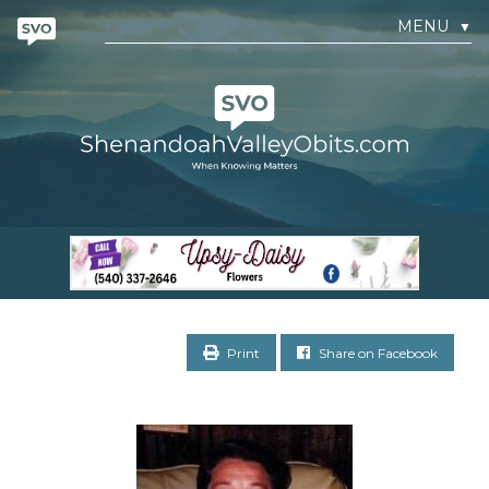
MENU
▼
Print
Share on Facebook