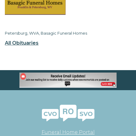
Petersburg, WVA, Basagic Funeral Homes
All Obituaries
Funeral Home Portal