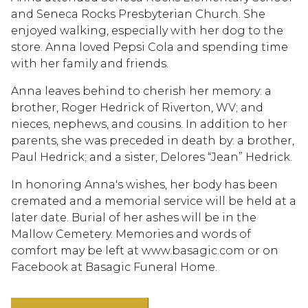
and Seneca Rocks Presbyterian Church. She
enjoyed walking, especially with her dog to the
store. Anna loved Pepsi Cola and spending time
with her family and friends.
Anna leaves behind to cherish her memory: a
brother, Roger Hedrick of Riverton, WV; and
nieces, nephews, and cousins. In addition to her
parents, she was preceded in death by: a brother,
Paul Hedrick; and a sister, Delores “Jean” Hedrick.
In honoring Anna's wishes, her body has been
cremated and a memorial service will be held at a
later date. Burial of her ashes will be in the
Mallow Cemetery. Memories and words of
comfort may be left at www.basagic.com or on
Facebook at Basagic Funeral Home.