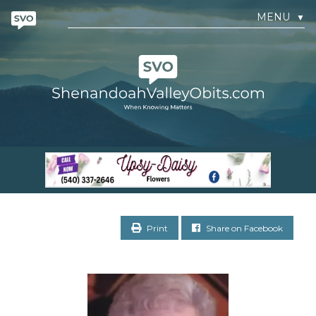
MENU
▼
Print
Share on Facebook