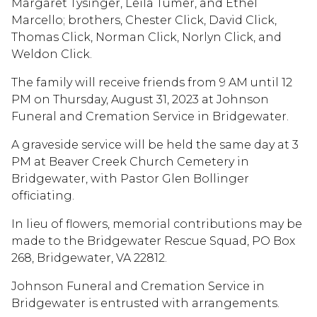
Margaret Tysinger, Leila Tumer, and Ethel
Marcello; brothers, Chester Click, David Click,
Thomas Click, Norman Click, Norlyn Click, and
Weldon Click.
The family will receive friends from 9 AM until 12
PM on Thursday, August 31, 2023 at Johnson
Funeral and Cremation Service in Bridgewater.
A graveside service will be held the same day at 3
PM at Beaver Creek Church Cemetery in
Bridgewater, with Pastor Glen Bollinger
officiating.
In lieu of flowers, memorial contributions may be
made to the Bridgewater Rescue Squad, PO Box
268, Bridgewater, VA 22812.
Johnson Funeral and Cremation Service in
Bridgewater is entrusted with arrangements.