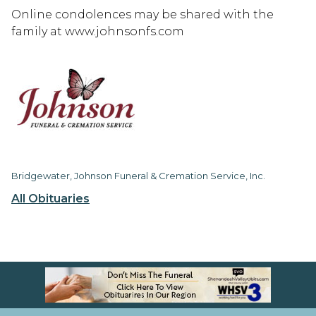
Online condolences may be shared with the
family at www.johnsonfs.com
Bridgewater, Johnson Funeral & Cremation Service, Inc.
All Obituaries