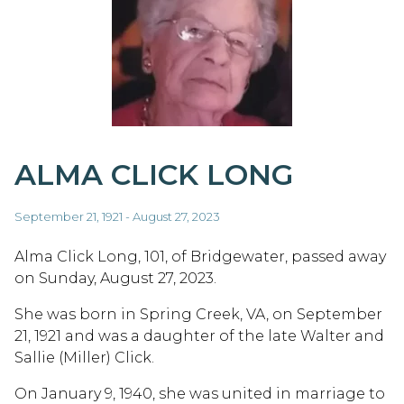
ALMA CLICK LONG
September 21, 1921 - August 27, 2023
Alma Click Long, 101, of Bridgewater, passed away
on Sunday, August 27, 2023.
She was born in Spring Creek, VA, on September
21, 1921 and was a daughter of the late Walter and
Sallie (Miller) Click.
On January 9, 1940, she was united in marriage to