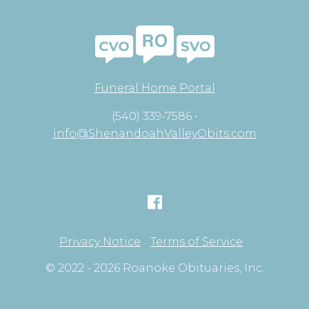
Funeral Home Portal
(540) 339-7586 •
info@ShenandoahValleyObits.com
Privacy Notice
Terms of Service
© 2022 - 2026 Roanoke Obituaries, Inc.