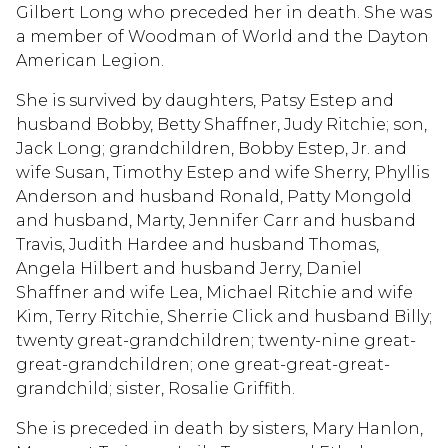
Gilbert Long who preceded her in death. She was
a member of Woodman of World and the Dayton
American Legion.
She is survived by daughters, Patsy Estep and
husband Bobby, Betty Shaffner, Judy Ritchie; son,
Jack Long; grandchildren, Bobby Estep, Jr. and
wife Susan, Timothy Estep and wife Sherry, Phyllis
Anderson and husband Ronald, Patty Mongold
and husband, Marty, Jennifer Carr and husband
Travis, Judith Hardee and husband Thomas,
Angela Hilbert and husband Jerry, Daniel
Shaffner and wife Lea, Michael Ritchie and wife
Kim, Terry Ritchie, Sherrie Click and husband Billy;
twenty great-grandchildren; twenty-nine great-
great-grandchildren; one great-great-great-
grandchild; sister, Rosalie Griffith.
She is preceded in death by sisters, Mary Hanlon,