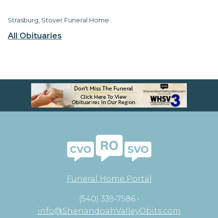
Strasburg, Stover Funeral Home
All Obituaries
Funeral Home Portal
(540) 339-7586 •
info@ShenandoahValleyObits.com