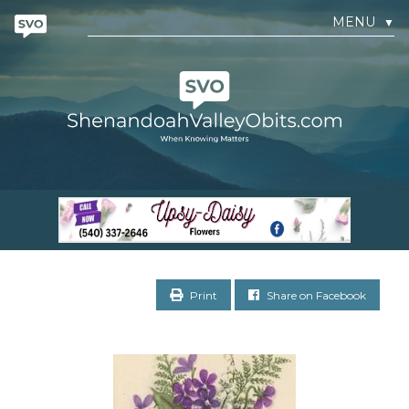
MENU
▼
Print
Share on Facebook