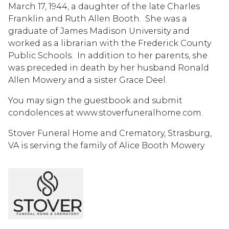
March 17, 1944, a daughter of the late Charles
Franklin and Ruth Allen Booth. She was a
graduate of James Madison University and
worked as a librarian with the Frederick County
Public Schools. In addition to her parents, she
was preceded in death by her husband Ronald
Allen Mowery and a sister Grace Deel.
You may sign the guestbook and submit
condolences at www.stoverfuneralhome.com.
Stover Funeral Home and Crematory, Strasburg,
VA is serving the family of Alice Booth Mowery