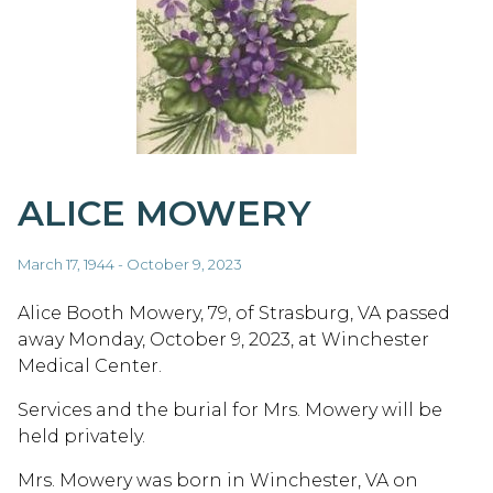
ALICE MOWERY
March 17, 1944 - October 9, 2023
Alice Booth Mowery, 79, of Strasburg, VA passed
away Monday, October 9, 2023, at Winchester
Medical Center.
Services and the burial for Mrs. Mowery will be
held privately.
Mrs. Mowery was born in Winchester, VA on