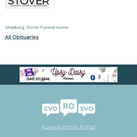
Strasburg, Stover Funeral Home
All Obituaries
Funeral Home Portal