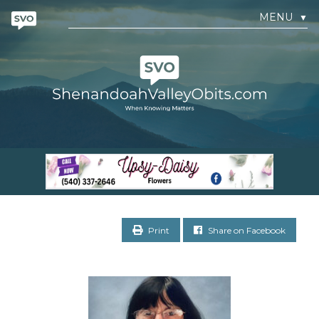
MENU
▼
Print
Share on Facebook