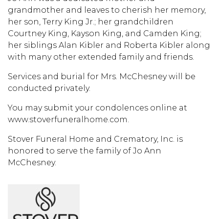
grandmother and leaves to cherish her memory,
her son, Terry King Jr.; her grandchildren
Courtney King, Kayson King, and Camden King;
her siblings Alan Kibler and Roberta Kibler along
with many other extended family and friends.
Services and burial for Mrs. McChesney will be
conducted privately.
You may submit your condolences online at
www.stoverfuneralhome.com.
Stover Funeral Home and Crematory, Inc. is
honored to serve the family of Jo Ann
McChesney.