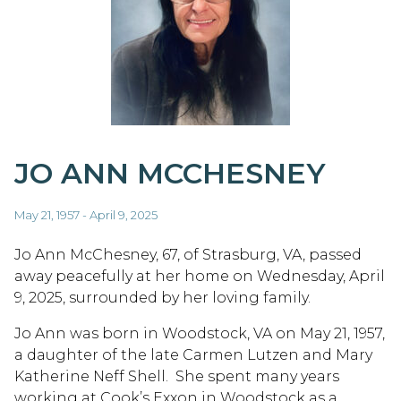
JO ANN MCCHESNEY
May 21, 1957 - April 9, 2025
Jo Ann McChesney, 67, of Strasburg, VA, passed
away peacefully at her home on Wednesday, April
9, 2025, surrounded by her loving family.
Jo Ann was born in Woodstock, VA on May 21, 1957,
a daughter of the late Carmen Lutzen and Mary
Katherine Neff Shell. She spent many years
working at Cook’s Exxon in Woodstock as a