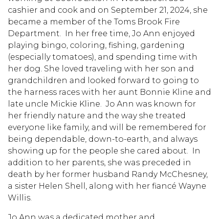
cashier and cook and on September 21, 2024, she
became a member of the Toms Brook Fire
Department. In her free time, Jo Ann enjoyed
playing bingo, coloring, fishing, gardening
(especially tomatoes), and spending time with
her dog. She loved traveling with her son and
grandchildren and looked forward to going to
the harness races with her aunt Bonnie Kline and
late uncle Mickie Kline. Jo Ann was known for
her friendly nature and the way she treated
everyone like family, and will be remembered for
being dependable, down-to-earth, and always
showing up for the people she cared about. In
addition to her parents, she was preceded in
death by her former husband Randy McChesney,
a sister Helen Shell, along with her fiancé Wayne
Willis.
Jo Ann was a dedicated mother and