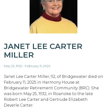
JANET LEE CARTER
MILLER
May 25, 1932 - February 11, 2025
Janet Lee Carter Miller, 92, of Bridgewater died on
February 11, 2025 in Harmony House at
Bridgewater Retirement Community (BRC). She
was born May 25, 1932, in Roanoke to the late
Robert Lee Carter and Gertrude Elizabeth
Deyerle Carter.