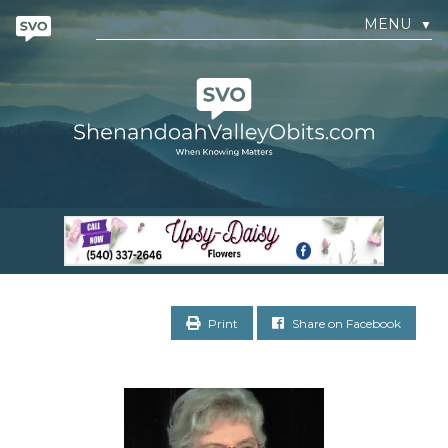
MENU
▼
Print
Share on Facebook