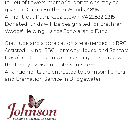
In lieu of flowers, memorial donations may be
given to Camp Brethren Woods, 4896
Armentrout Path, Keezletown, VA 22832-2215.
Donated funds will be designated for Brethren
Woods' Helping Hands Scholarship Fund.
Gratitude and appreciation are extended to BRC
Assisted Living, BRC Harmony House, and Sentara
Hospice. Online condolences may be shared with
the family by visiting johnsonfs.com.
Arrangements are entrusted to Johnson Funeral
and Cremation Service in Bridgewater.