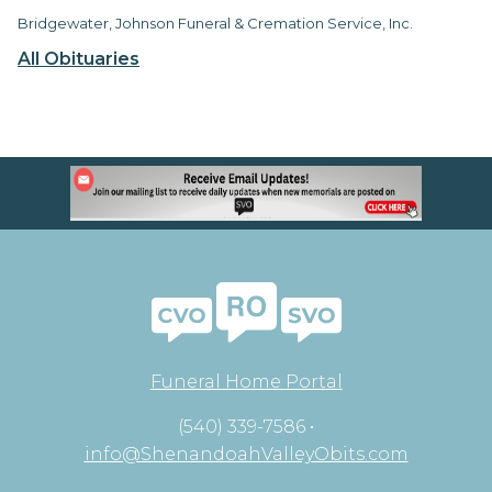
Bridgewater, Johnson Funeral & Cremation Service, Inc.
All Obituaries
Funeral Home Portal
(540) 339-7586 •
info@ShenandoahValleyObits.com