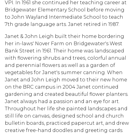
VPI. In 1961 she continued her teaching career at
Bridgewater Elementary School before moving
to John Wayland Intermediate School to teach
7th grade language arts. Janet retired in 1987.
Janet & John Leigh built their home bordering
her in-laws' Nover Farm on Bridgewater's West
Bank Street in 1961. Their home was landscaped
with flowering shrubs and trees, colorful annual
and perennial flowers as well as a garden of
vegetables for Janet's summer canning. When
Janet and John Leigh moved to their new home
on the BRC campus in 2004 Janet continued
gardening and created beautiful flower planters.
Janet always had a passion and an eye for art.
Throughout her life she painted landscapes and
still life on canvas, designed school and church
bulletin boards, practiced papercut art, and drew
creative free-hand doodles and greeting cards.