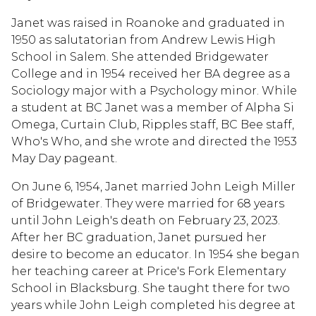
Janet was raised in Roanoke and graduated in
1950 as salutatorian from Andrew Lewis High
School in Salem. She attended Bridgewater
College and in 1954 received her BA degree as a
Sociology major with a Psychology minor. While
a student at BC Janet was a member of Alpha Si
Omega, Curtain Club, Ripples staff, BC Bee staff,
Who's Who, and she wrote and directed the 1953
May Day pageant.
On June 6, 1954, Janet married John Leigh Miller
of Bridgewater. They were married for 68 years
until John Leigh's death on February 23, 2023.
After her BC graduation, Janet pursued her
desire to become an educator. In 1954 she began
her teaching career at Price's Fork Elementary
School in Blacksburg. She taught there for two
years while John Leigh completed his degree at