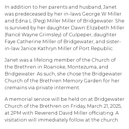
In addition to her parents and husband, Janet
was predeceased by her in-laws George W Miller
and Edna L (Peg) Miller Miller of Bridgewater. She
is survived by her daughter Dawn Elizabeth Miller
(fiancé Wayne Grimsley) of Culpeper, daughter
Faye Catherine Miller of Bridgewater, and sister-
in-law Janice Kathryn Miller of Port Republic.
Janet was a lifelong member of the Church of
the Brethren in Roanoke, Montezuma, and
Bridgewater. As such, she chose the Bridgewater
Church of the Brethren Memory Garden for her
cremains via private interment.
A memorial service will be held on at Bridgewater
Church of the Brethren on Friday, March 21, 2025,
at 2PM with Reverend David Miller officiating. A
visitation will immediately follow at the church.