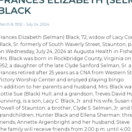
BLACK
arch 8, 1952 - July 24, 2024
Frances Elizabeth (Selman) Black, 72, widow of Lacy C
Black, Sr. formerly of South Waverly Street, Staunton, 
on Wednesday, July 24, 2024 at Augusta Health in Fisher
Mrs. Black was born in Rockbridge County, Virginia on
1952, a daughter of the late Clyde Sanford Selman, Sr.
Frances retired after 25 years as a CNA from Western 
Victory Worship Center and enjoyed playing bingo.
In addition to her parents and husband, Mrs. Black wa
Lottie Sue (Black) Hull; and a grandson, Treves David Hu
urviving, is a son, Lacy C. Black, Jr. and his wife, Susa
Powell of Staunton; a brother, Clyde S. Selman, Jr. and 
grandchildren, Hunter Black and Ellena Sherman; thre
friends, Annette Argenbright and her husband, Steve.
he family will receive friends from 2:00 p.m. until 4:00