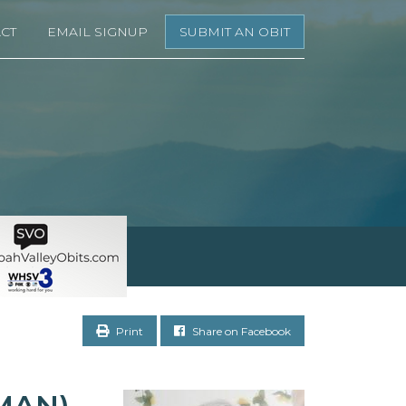
CT
EMAIL SIGNUP
SUBMIT AN OBIT
Print
Share on Facebook
MAN)