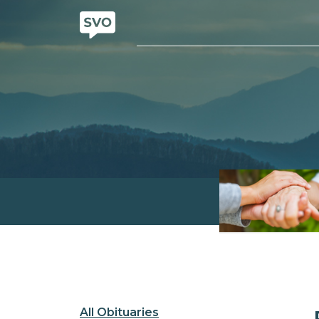
All Obituaries