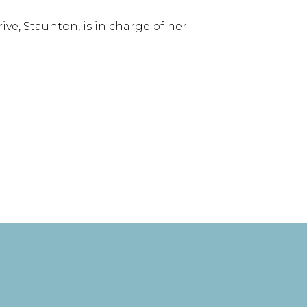
e, Staunton, is in charge of her