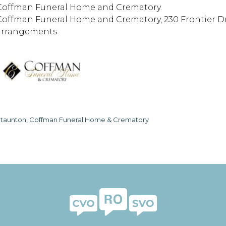
Coffman Funeral Home and Crematory.
Coffman Funeral Home and Crematory, 230 Frontier Driv
arrangements
taunton, Coffman Funeral Home & Crematory