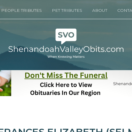
PEOPLE TRIBUTES
PET TRIBUTES
ABOUT
CONTA
FRANCES ELIZABETH (SEL