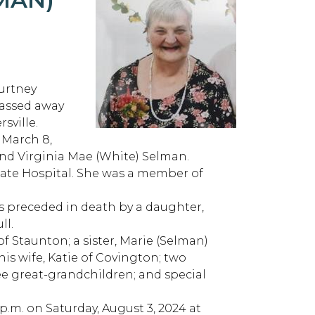
ourtney
passed away
sville.
 March 8,
 and Virginia Mae (White) Selman.
State Hospital. She was a member of
s preceded in death by a daughter,
ll.
n of Staunton; a sister, Marie (Selman)
his wife, Katie of Covington; two
e great-grandchildren; and special
 p.m. on Saturday, August 3, 2024 at