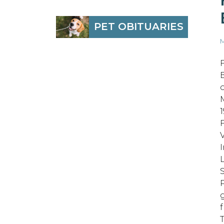
PET OBITUARIES
M
S
T