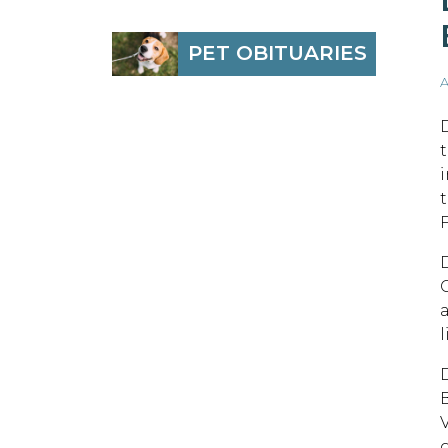
PET OBITUARIES
A
B