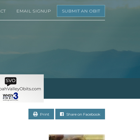
CT
EMAIL SIGNUP
SUBMIT AN OBIT
Print
Share on Facebook