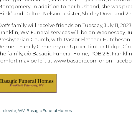
Montgomery. In addition to her husband, she was prec
“Bink” and Delton Nelson; a sister, Shirley Dove; and 
Dot's family will receive friends on Tuesday, July 11, 2
ranklin, WV. Funeral services will be on Wednesday, July 
Presbyterian Church, with Pastor Fletcher Hutcheson of
Bennett Family Cemetery on Upper Timber Ridge, Circ
the family, c/o Basagic Funeral Home, POB 215, Frankl
comfort may be left at www.basagic.com or on Facebo
ircleville, WV, Basagic Funeral Homes