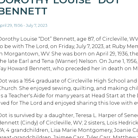
BENNETT
pril 29, 1936 - July 7, 2023
Dorothy Louise “Dot” Bennett, age 87, of Circleville, 
to be with The Lord, on Friday, July 7, 2023, at Ruby Me
in Morgantown, WV. She was born on April 29, 1936, th
the late Earl and Tena (Warner) Nelson. On June 1, 1956
Fay Howard Bennett, who preceded her in death on May
Dot was a 1954 graduate of Circleville High School and
Church. She enjoyed sewing, quilting, and making chil
as a Teacher's Aide for many years at Head Start at the
lived for The Lord and enjoyed sharing this love with 
Dot is survived by: a daughter, Teresa L. Harper of Se
ennett (Cindy) of Circleville, WV; 2 sisters, Lois Hedri
VA; 4 grandchildren, Lisa Marie Montgomery, Joanie Ca
great-grandchildren, Jaimee Carr, Tyler Carr, Matthe