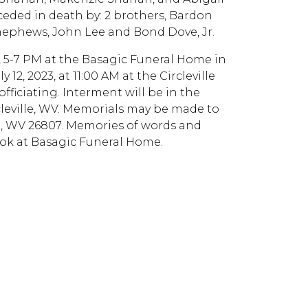
eded in death by: 2 brothers, Bardon
2 nephews, John Lee and Bond Dove, Jr.
023, 5-7 PM at the Basagic Funeral Home in
12, 2023, at 11:00 AM at the Circleville
ficiating. Interment will be in the
leville, WV. Memorials may be made to
in, WV 26807. Memories of words and
ok at Basagic Funeral Home.