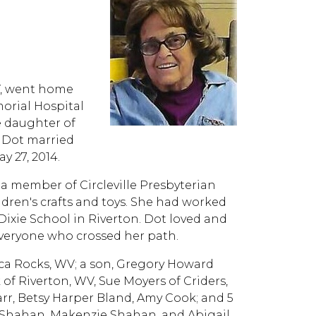
WV, went home
morial Hospital
e daughter of
, Dot married
 27, 2014.
 a member of Circleville Presbyterian
dren's crafts and toys. She had worked
 Dixie School in Riverton. Dot loved and
everyone who crossed her path.
neca Rocks, WV; a son, Gregory Howard
ck of Riverton, WV, Sue Moyers of Criders,
rr, Betsy Harper Bland, Amy Cook; and 5
w Shahan, Makenzie Shahan, and Abigail