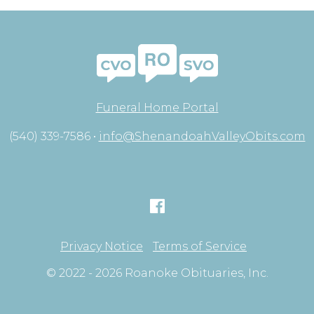
Funeral Home Portal
(540) 339-7586 •
info@ShenandoahValleyObits.com
Privacy Notice
Terms of Service
© 2022 - 2026 Roanoke Obituaries, Inc.