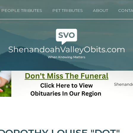
PEOPLE TRIBUTES
PET TRIBUTES
ABOUT
CONTA
DOROTHY LOUISE "DOT"