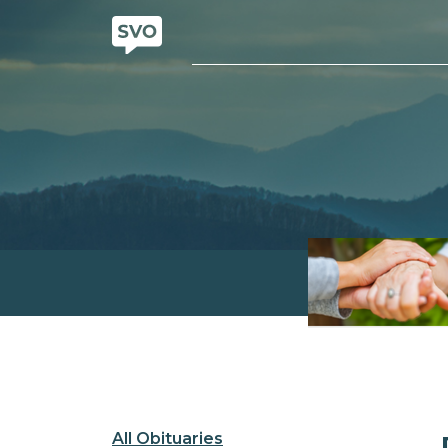
All Obituaries