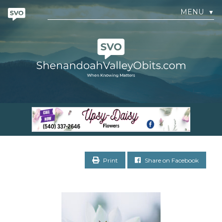
MENU
▼
Print
Share on Facebook