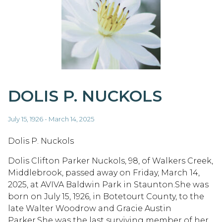
DOLIS P. NUCKOLS
July 15, 1926 - March 14, 2025
Dolis P. Nuckols
Dolis Clifton Parker Nuckols, 98, of Walkers Creek,
Middlebrook, passed away on Friday, March 14,
2025, at AVIVA Baldwin Park in Staunton.She was
born on July 15, 1926, in Botetourt County, to the
late Walter Woodrow and Gracie Austin
Parker.She was the last surviving member of her