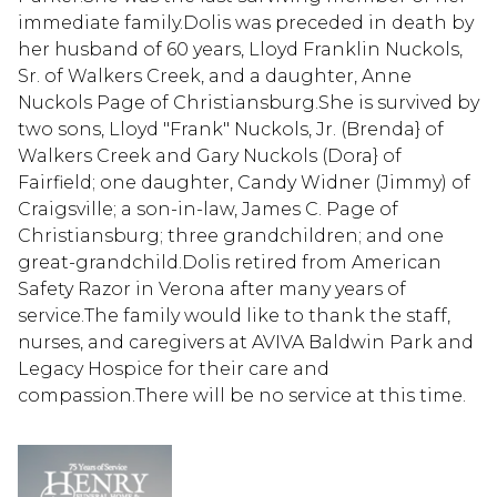
immediate family.Dolis was preceded in death by
her husband of 60 years, Lloyd Franklin Nuckols,
Sr. of Walkers Creek, and a daughter, Anne
Nuckols Page of Christiansburg.She is survived by
two sons, Lloyd "Frank" Nuckols, Jr. (Brenda} of
Walkers Creek and Gary Nuckols (Dora} of
Fairfield; one daughter, Candy Widner (Jimmy) of
Craigsville; a son-in­-law, James C. Page of
Christiansburg; three grandchildren; and one
great-grandchild.Dolis retired from American
Safety Razor in Verona after many years of
service.The family would like to thank the staff,
nurses, and caregivers at AVIVA Baldwin Park and
Legacy Hospice for their care and
compassion.There will be no service at this time.