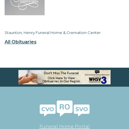
Staunton, Henry Funeral Home & Cremation Center
All Obituaries
Funeral Home Portal