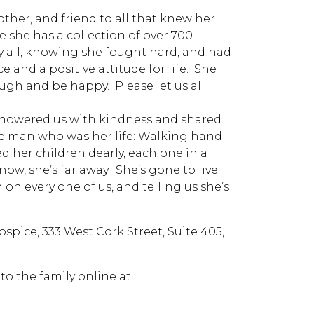
her, and friend to all that knew her.
e she has a collection of over 700
by all, knowing she fought hard, and had
e and a positive attitude for life. She
augh and be happy. Please let us all
 showered us with kindness and shared
he man who was her life: Walking hand
ved her children dearly, each one in a
now, she’s far away. She’s gone to live
 on every one of us, and telling us she’s
pice, 333 West Cork Street, Suite 405,
o the family online at