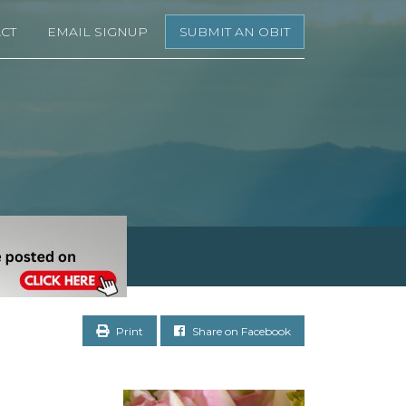
CT
EMAIL SIGNUP
SUBMIT AN OBIT
Print
Share on Facebook