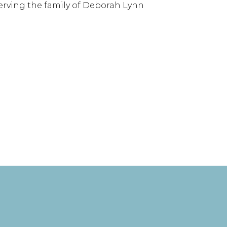
serving the family of Deborah Lynn