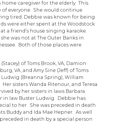
home caregiver for the elderly. This
re of everyone. She would continue
ing tired. Debbie was known for being
ends were either spent at the Woodstock
at a friend’s house singing karaoke.
f she was not at The Outer Banks in
nessee. Both of those places were
 (Stacey) of Toms Brook, VA, Damion
burg, VA, and Amy Sine (Jeff) of Toms
 Ludwig (Breanna Spring), William
. Her sisters Wanda Ritenour, and Teresa
vived by her sisters in laws Barbara
er in law Buster Ludwig. Debbie has
ecial to her. She was preceded in death
ts Buddy and Ida Mae Hepner. As well
 preceded in death by a special person