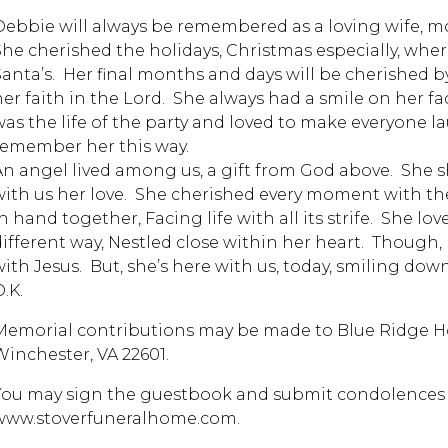
Debbie will always be remembered as a loving wife, mot
She cherished the holidays, Christmas especially, wher
Santa’s. Her final months and days will be cherished 
her faith in the Lord. She always had a smile on her fac
was the life of the party and loved to make everyone l
remember her this way.
An angel lived among us, a gift from God above. She
with us her love. She cherished every moment with t
n hand together, Facing life with all its strife. She lo
different way, Nestled close within her heart. Though, 
with Jesus. But, she’s here with us, today, smiling down
.K.
Memorial contributions may be made to Blue Ridge Hos
Winchester, VA 22601.
You may sign the guestbook and submit condolences t
www.stoverfuneralhome.com.