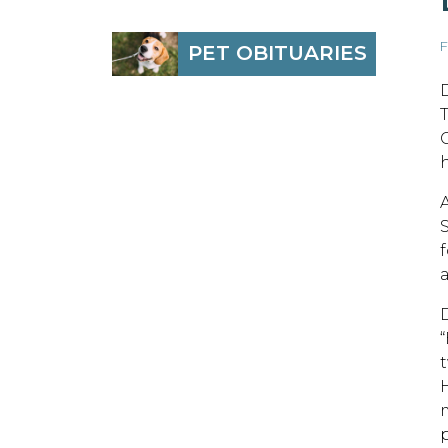
F
PET OBITUARIES