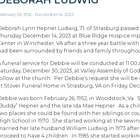
ebruary 26, 1952 - December 14, 2023
Deborah Lynn Hepner Ludwig, 71, of Strasburg passed
Thursday December 14, 2023 at Blue Ridge Hospice Inp
Center in Winchester, VA after a three year battle wit
had been surrounded by friends and family throughou
A funeral service for Debbie will be conducted at 11:00 
Saturday, December 30, 2023, at Valley Assembly of God
follow at the church. Per Debbie’s request she will be 
at Stover Funeral Home in Strasburg, VA on Friday, De
Debbie was born February 26, 1952, in Woodstock, Va. 
“Buddy” Hepner and the late Ida Mae Hepner. As a chi
two places she could be found with her siblings or c
High School in 1970. She started working at the sewin
married her late husband William Ludwig in 1973 afte
proceed to have 4 children. In 1985 she started workin