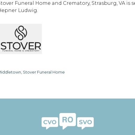
Stover Funeral Home and Crematory, Strasburg, VA is 
Hepner Ludwig.
iddletown, Stover Funeral Home