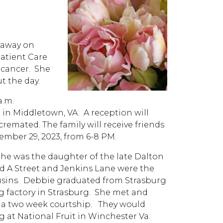
 away on
atient Care
h cancer. She
t the day.
a.m.
 in Middletown, VA. A reception will
cremated. The family will receive friends
cember 29, 2023, from 6-8 PM.
She was the daughter of the late Dalton
ld A Street and Jenkins Lane were the
ousins. Debbie graduated from Strasburg
g factory in Strasburg. She met and
r a two week courtship. They would
g at National Fruit in Winchester Va.