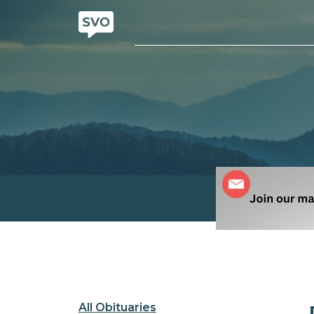
All Obituaries