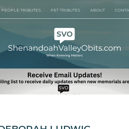
PEOPLE TRIBUTES
PET TRIBUTES
ABOUT
CONTA
DEBORAH LUDWIG