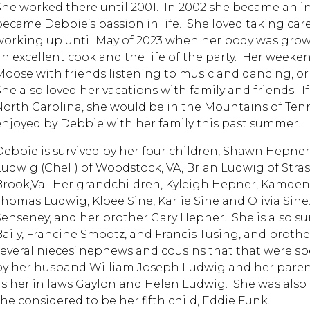
She worked there until 2001. In 2002 she became an in 
became Debbie’s passion in life. She loved taking ca
working up until May of 2023 when her body was grow
an excellent cook and the life of the party. Her week
Moose with friends listening to music and dancing, or 
She also loved her vacations with family and friends. I
North Carolina, she would be in the Mountains of Ten
enjoyed by Debbie with her family this past summer.
Debbie is survived by her four children, Shawn Hepner
Ludwig (Chell) of Woodstock, VA, Brian Ludwig of Stras
Brook,Va. Her grandchildren, Kyleigh Hepner, Kamden
Thomas Ludwig, Kloee Sine, Karlie Sine and Olivia Sine
Senseney, and her brother Gary Hepner. She is also sur
Baily, Francine Smootz, and Francis Tusing, and broth
several nieces’ nephews and cousins that that were sp
by her husband William Joseph Ludwig and her paren
as her in laws Gaylon and Helen Ludwig. She was also
she considered to be her fifth child, Eddie Funk.