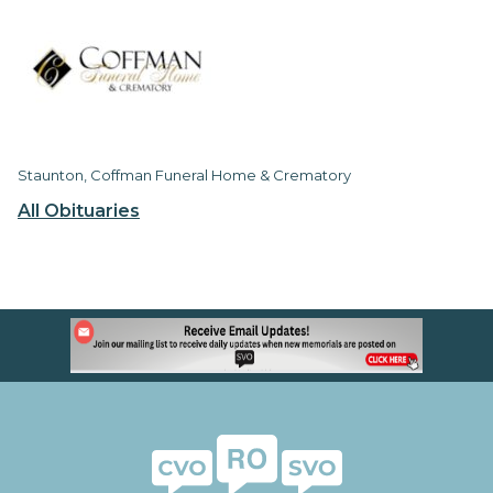
Staunton, Coffman Funeral Home & Crematory
All Obituaries