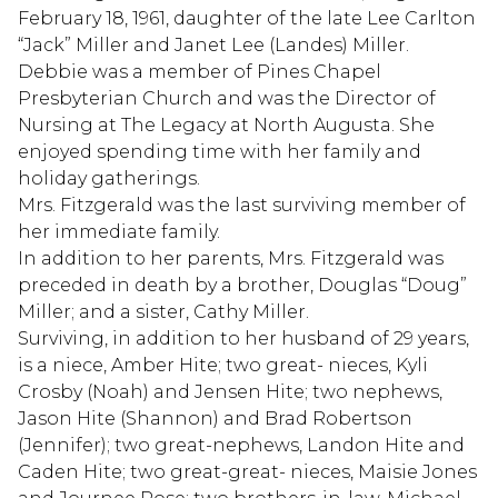
February 18, 1961, daughter of the late Lee Carlton
“Jack” Miller and Janet Lee (Landes) Miller.
Debbie was a member of Pines Chapel
Presbyterian Church and was the Director of
Nursing at The Legacy at North Augusta. She
enjoyed spending time with her family and
holiday gatherings.
Mrs. Fitzgerald was the last surviving member of
her immediate family.
In addition to her parents, Mrs. Fitzgerald was
preceded in death by a brother, Douglas “Doug”
Miller; and a sister, Cathy Miller.
Surviving, in addition to her husband of 29 years,
is a niece, Amber Hite; two great- nieces, Kyli
Crosby (Noah) and Jensen Hite; two nephews,
Jason Hite (Shannon) and Brad Robertson
(Jennifer); two great-nephews, Landon Hite and
Caden Hite; two great-great- nieces, Maisie Jones