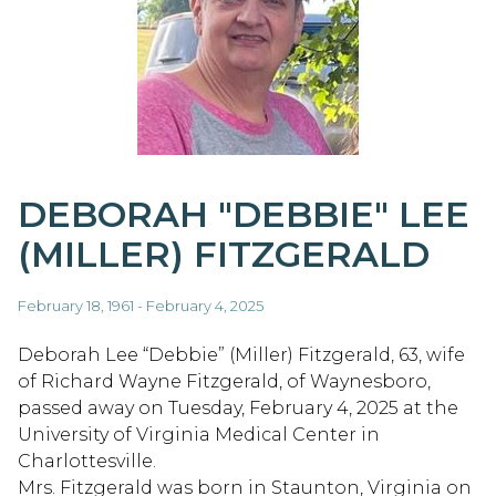
DEBORAH "DEBBIE" LEE
(MILLER) FITZGERALD
February 18, 1961 - February 4, 2025
Deborah Lee “Debbie” (Miller) Fitzgerald, 63, wife
of Richard Wayne Fitzgerald, of Waynesboro,
passed away on Tuesday, February 4, 2025 at the
University of Virginia Medical Center in
Charlottesville.
Mrs. Fitzgerald was born in Staunton, Virginia on