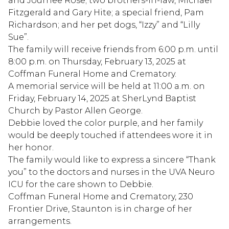
and Journee Rose; two brothers-in-law, Michael
Fitzgerald and Gary Hite; a special friend, Pam
Richardson; and her pet dogs, “Izzy” and “Lilly
Sue”.
The family will receive friends from 6:00 p.m. until
8:00 p.m. on Thursday, February 13, 2025 at
Coffman Funeral Home and Crematory.
A memorial service will be held at 11:00 a.m. on
Friday, February 14, 2025 at SherLynd Baptist
Church by Pastor Allen George.
Debbie loved the color purple, and her family
would be deeply touched if attendees wore it in
her honor.
The family would like to express a sincere “Thank
you” to the doctors and nurses in the UVA Neuro
ICU for the care shown to Debbie.
Coffman Funeral Home and Crematory, 230
Frontier Drive, Staunton is in charge of her
arrangements.