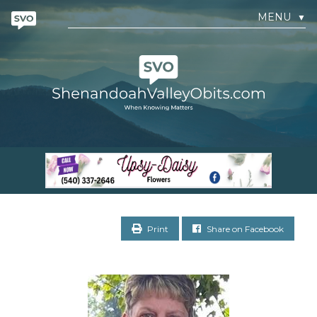
MENU
▼
Print
Share on Facebook