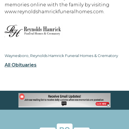
memories online with the family by visiting
www.reynoldshamrickfuneralhomes.com.
Waynesboro, Reynolds Hamrick Funeral Homes & Crematory
All Obituaries