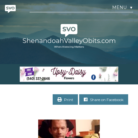
MENU
▼
Print
Share on Facebook