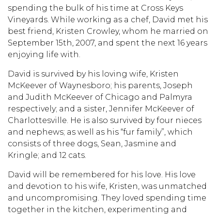
spending the bulk of his time at Cross Keys
Vineyards. While working as a chef, David met his
best friend, Kristen Crowley, whom he married on
September 15th, 2007, and spent the next 16 years
enjoying life with.
David is survived by his loving wife, Kristen
McKeever of Waynesboro; his parents, Joseph
and Judith McKeever of Chicago and Palmyra
respectively; and a sister, Jennifer McKeever of
Charlottesville. He is also survived by four nieces
and nephews; as well as his “fur family”, which
consists of three dogs, Sean, Jasmine and
Kringle; and 12 cats.
David will be remembered for his love. His love
and devotion to his wife, Kristen, was unmatched
and uncompromising. They loved spending time
together in the kitchen, experimenting and