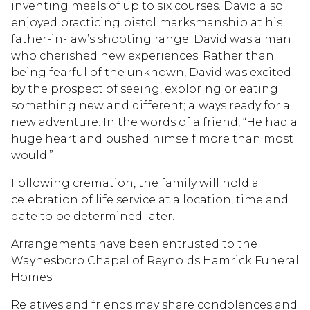
inventing meals of up to six courses. David also
enjoyed practicing pistol marksmanship at his
father-in-law’s shooting range. David was a man
who cherished new experiences. Rather than
being fearful of the unknown, David was excited
by the prospect of seeing, exploring or eating
something new and different; always ready for a
new adventure. In the words of a friend, “He had a
huge heart and pushed himself more than most
would.”
Following cremation, the family will hold a
celebration of life service at a location, time and
date to be determined later.
Arrangements have been entrusted to the
Waynesboro Chapel of Reynolds Hamrick Funeral
Homes.
Relatives and friends may share condolences and