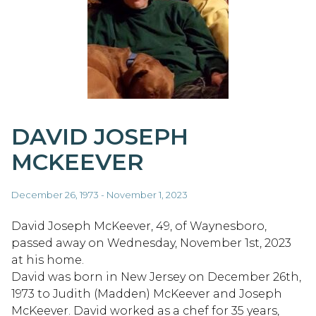
DAVID JOSEPH
MCKEEVER
December 26, 1973 - November 1, 2023
David Joseph McKeever, 49, of Waynesboro,
passed away on Wednesday, November 1st, 2023
at his home.
David was born in New Jersey on December 26th,
1973 to Judith (Madden) McKeever and Joseph
McKeever. David worked as a chef for 35 years,